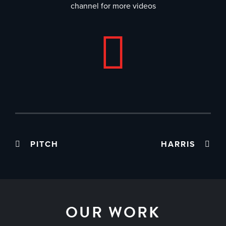
channel for more videos
PITCH
HARRIS
OUR WORK