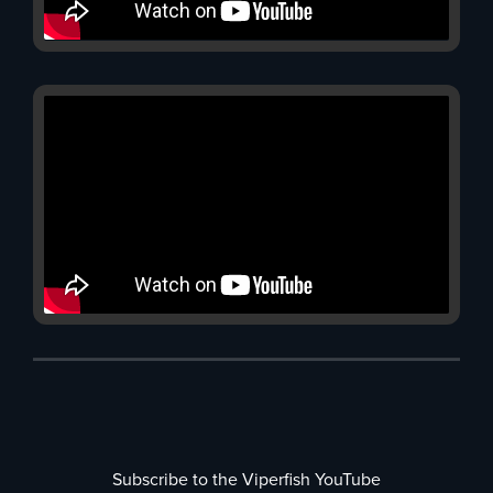
Subscribe to the Viperfish YouTube