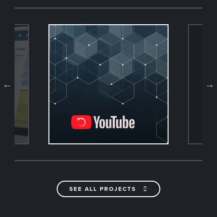
SEE ALL PROJECTS