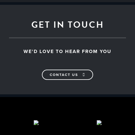
GET IN TOUCH
WE'D LOVE TO HEAR FROM YOU
CONTACT US