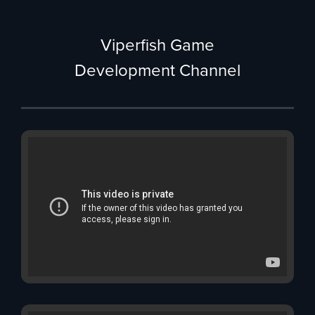
Viperfish Game
Development Channel