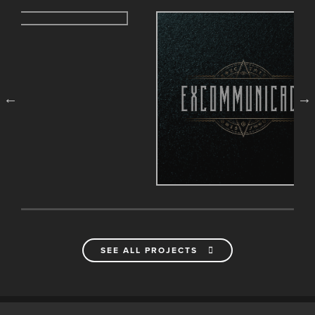
SEE ALL PROJECTS