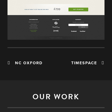
NC OXFORD
TIMESPACE
OUR WORK