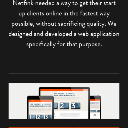
Netfink needed a way to get their start
up clients online in the fastest way
possible, without sacrificing quality. We
designed and developed a web application
specifically for that purpose.