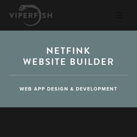
NETFINK
WEBSITE BUILDER
WEB APP DESIGN & DEVELOPMENT