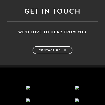
GET IN TOUCH
WE'D LOVE TO HEAR FROM YOU
CONTACT US