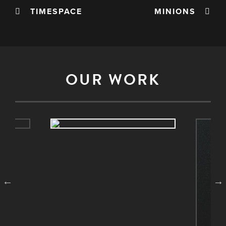
TIMESPACE
MINIONS
OUR WORK