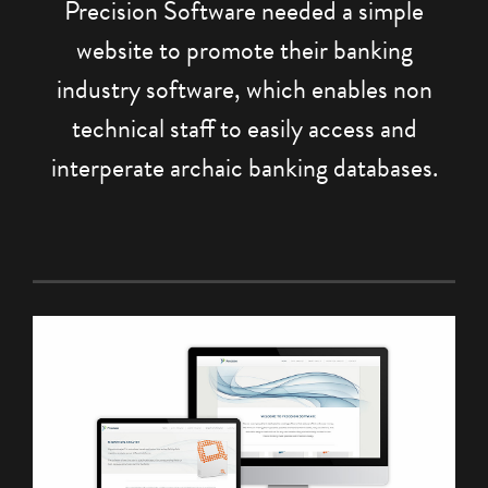
Precision Software needed a simple
website to promote their banking
industry software, which enables non
technical staff to easily access and
interperate archaic banking databases.