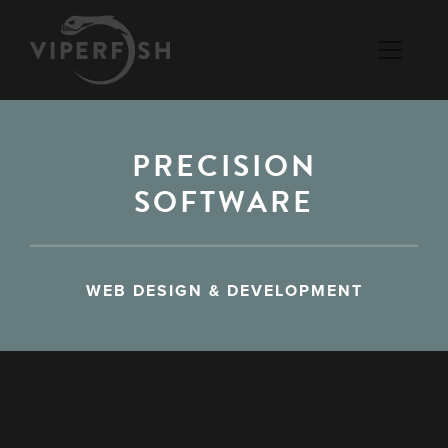
PRECISION
SOFTWARE
WEB DESIGN & DEVELOPMENT