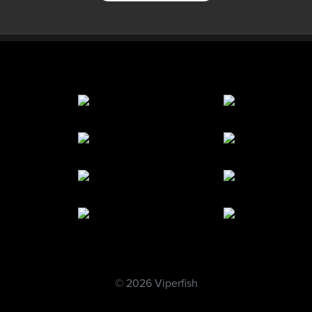
© 2026 Viperfish