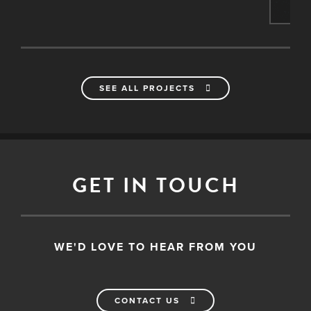
SEE ALL PROJECTS
GET IN TOUCH
WE'D LOVE TO HEAR FROM YOU
CONTACT US